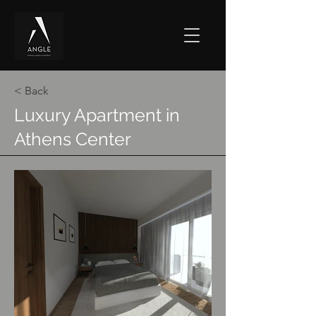
< Back
Luxury Apartment in
Athens Center